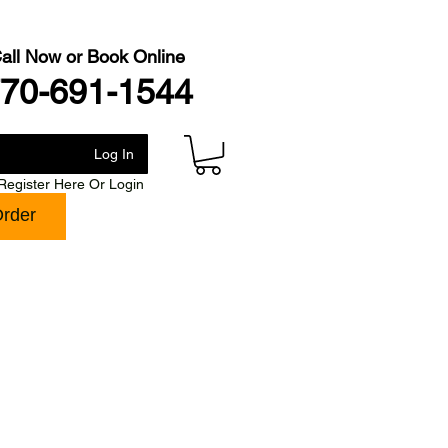
all Now or Book Online
70-691-1544
Log In
Register Here Or Login
Order