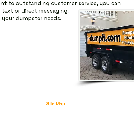
nt
to outstanding customer service, you can
,
text or direct messaging.
g your dumpster needs.
Site Map
Home
Dumpster
Info
Contact Us
About Us