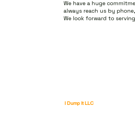
We have a huge
commitme
always reach us by phone
We look forward to servin
I Dump It LLC
Office Location
Dunwoody, GA 30338
770-691-1544
info@i-dumpit.com