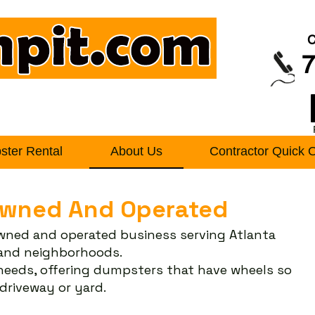
C
7
ter Rental
About Us
Contractor Quick 
Owned And Operated
owned and operated business serving Atlanta
s and neighborhoods.
 needs, offering dumpsters that have wheels so
riveway or yard.