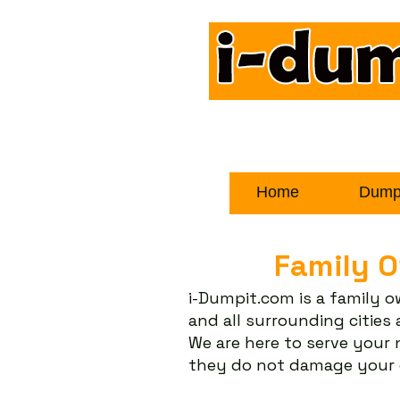
Home
Dumps
Family 
i-Dumpit.com is a family 
and all surrounding citie
We are here to serve your
they do not damage your d